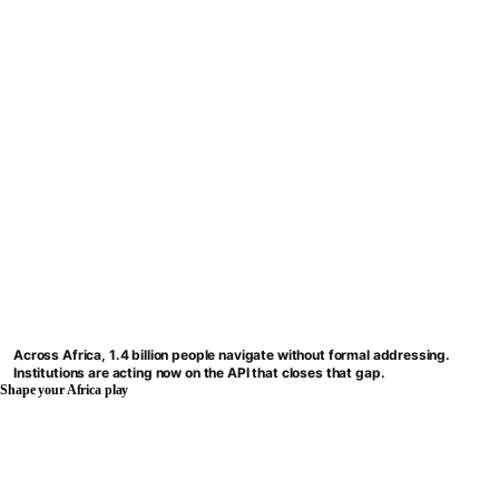
Across Africa, 1.4 billion people navigate without formal addressing.
Institutions are acting now on the API that closes that gap.
Shape your Africa play
BWENDI